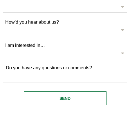
How'd you hear about us?
I am interested in…
Do you have any questions or comments?
SEND