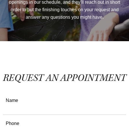
openings in our schedule, and they’ll reach out in short
order to put the finishing touches on your request and
answer any questions you might have.
REQUEST AN APPOINTMENT
Name
Phone