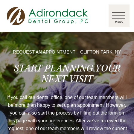
REQUEST AN APPOINTMENT – CLIFTON PARK, NY
START PLANNING YOUR
NEXT VISIT
If you call our dental office, one of our team members will
be more than happy to set up an appointment. However,
you can also start the process by filling out the form on
this page with your preferences. After we’ve received the
request, one of our team members will review the current