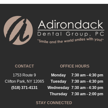
CONTACT
OFFICE HOURS
1753 Route 9
Monday
7:30 am - 4:30 pm
Clifton Park, NY 12065
Tuesday
7:30 am - 4:30 pm
(518) 371-4131
Wednesday
7:30 am - 4:30 pm
Thursday
7:30 am - 2:00 pm
STAY CONNECTED