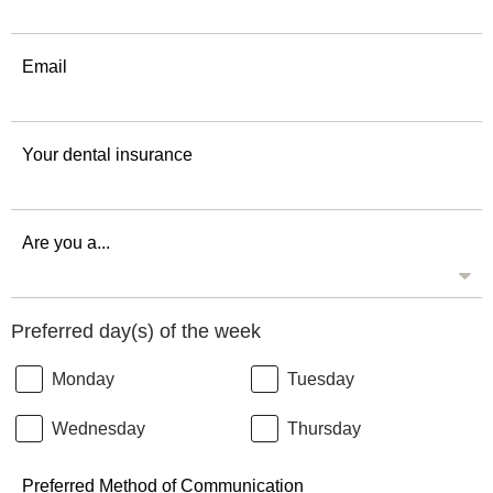
Email
Your dental insurance
Are you a...
Preferred day(s) of the week
Monday
Tuesday
Wednesday
Thursday
Preferred Method of Communication