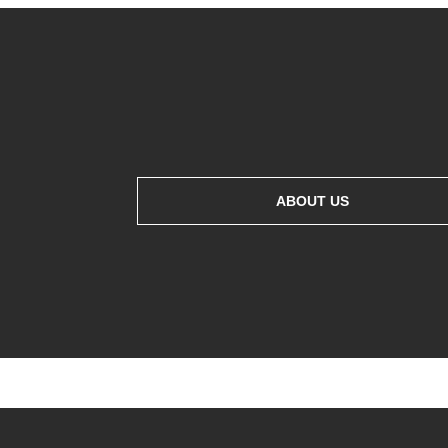
ABOUT US