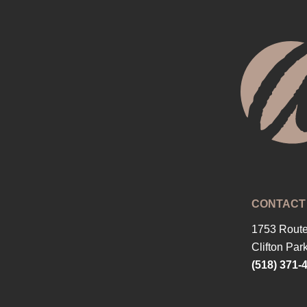
CONTACT
1753 Route
Clifton Par
(518) 371-