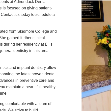
tients at Adirondack Dental
e is focused on giving patient-
 Contact us today to schedule a
duated from Skidmore College and
he gained further clinical
s during her residency at Ellis
neral dentistry in this area
ontics and implant dentistry allow
rporating the latest proven dental
advances in preventive care and
ou maintain a beautiful, healthy
time.
ling comfortable with a team of
ds. We strive to build