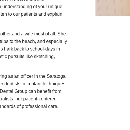
n understanding of your unique
sten to our patients and explain
mother and a wife most of all. She
trips to the beach, and especially
es hark back to school-days in
stic pursuits like sketching,
ing as an officer in the Saratoga
 dentists in implant techniques.
Dental Group can benefit from
ialists, her patient-centered
andards of professional care.