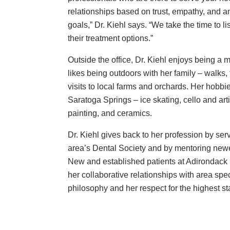
relationships based on trust, empathy, and a
goals,” Dr. Kiehl says. “We take the time to li
their treatment options.”
Outside the office, Dr. Kiehl enjoys being a 
likes being outdoors with her family – walks, 
visits to local farms and orchards. Her hobbi
Saratoga Springs – ice skating, cello and arti
painting, and ceramics.
Dr. Kiehl gives back to her profession by serv
area’s Dental Society and by mentoring newer
New and established patients at Adirondack 
her collaborative relationships with area spec
philosophy and her respect for the highest st