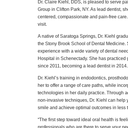
Dr. Claire Kiehl, DDS, is pleased to serve pa
Group in Clifton Park, NY. As lead dentist, sh
centered, compassionate and pain-free care.
visit.
A native of Saratoga Springs, Dr. Kiehl gra
the Stony Brook School of Dental Medicine. S
experience with a wide variety of dental need
Hospital in Schenectady. She has practiced ge
since 2011, becoming a lead dentist in 2014.
Dr. Kiehl’s training in endodontics, prosthod
her to offer a range of care paths, while inco
technologies in her daily practice. Through 
non-invasive techniques, Dr. Kiehl can help y
smile and achieve optimal outcomes in less 
“The first step toward ideal oral health is fee
professionals who are there to serve your nee