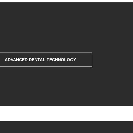
ADVANCED DENTAL TECHNOLOGY