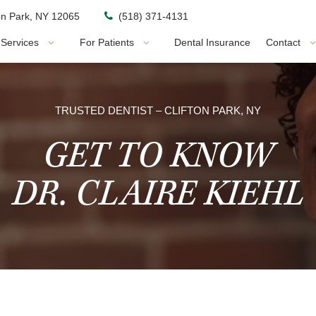
ton Park, NY 12065
(518) 371-4131
Services
For Patients
Dental Insurance
Contact
TRUSTED DENTIST – CLIFTON PARK, NY
GET TO KNOW
DR. CLAIRE KIEHL