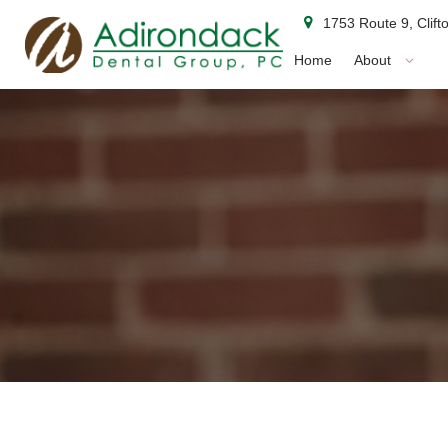
1753 Route 9, Clif
Home
About