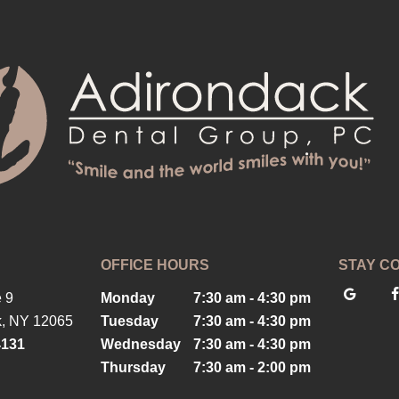
OFFICE HOURS
STAY C
 9
Monday
7:30 am - 4:30 pm
k, NY 12065
Tuesday
7:30 am - 4:30 pm
4131
Wednesday
7:30 am - 4:30 pm
Thursday
7:30 am - 2:00 pm