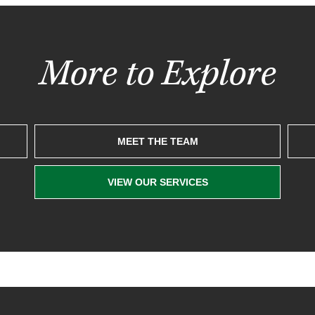
More to Explore
MEET THE TEAM
VIEW OUR SERVICES