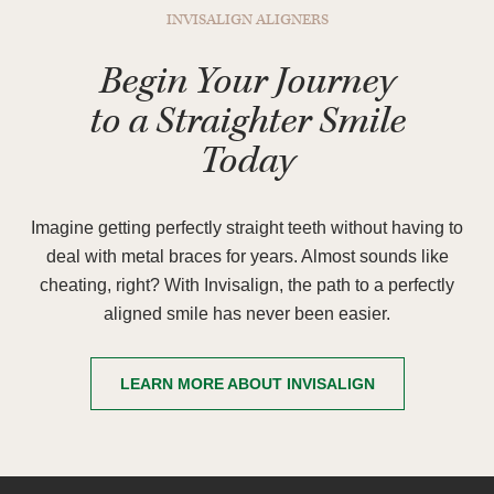
INVISALIGN ALIGNERS
Begin Your Journey
to a Straighter Smile
Today
Imagine getting perfectly straight teeth without having to
deal with metal braces for years. Almost sounds like
cheating, right? With Invisalign, the path to a perfectly
aligned smile has never been easier.
LEARN MORE ABOUT INVISALIGN