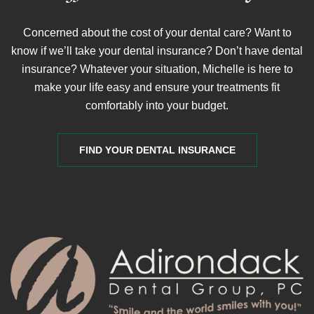
Concerned about the cost of your dental care? Want to
know if we’ll take your dental insurance? Don’t have dental
insurance? Whatever your situation, Michelle is here to
make your life easy and ensure your treatments fit
comfortably into your budget.
FIND YOUR DENTAL INSURANCE