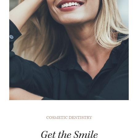
COSMETIC DENTISTRY
Get the Smile