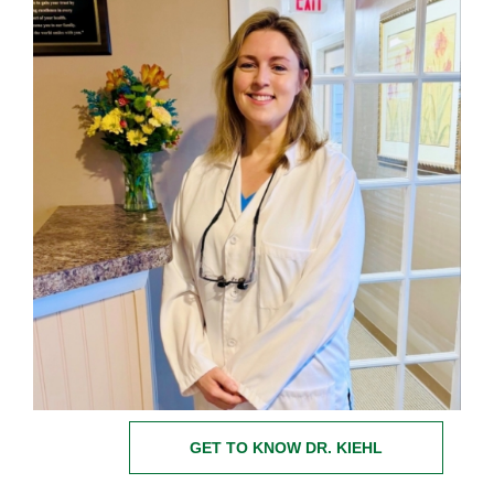
GET TO KNOW DR. KIEHL