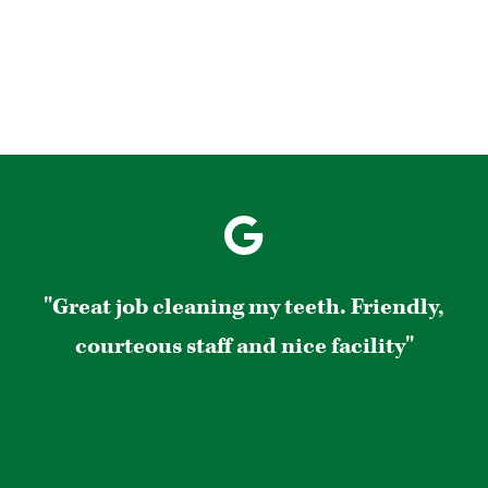
"Great job cleaning my teeth. Friendly,
courteous staff and nice facility"
s