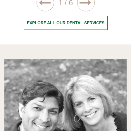
1
/
6
EXPLORE ALL OUR DENTAL SERVICES