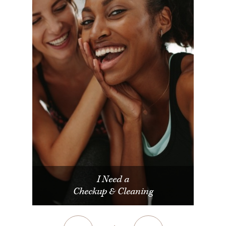
I Need a
Checkup & Cleaning