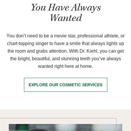
You Have Always
Wanted
You don’t need to be a movie star, professional athlete, or
chart-topping singer to have a smile that always lights up
the room and grabs attention. With Dr. Kiehl, you can get
the bright, beautiful, and stunning teeth you’ve always
wanted right here at home.
EXPLORE OUR COSMETIC SERVICES