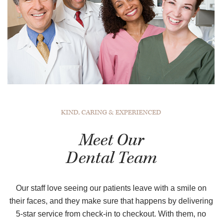
KIND, CARING & EXPERIENCED
Meet Our
Dental Team
Our staff love seeing our patients leave with a smile on
their faces, and they make sure that happens by delivering
5-star service from check-in to checkout. With them, no