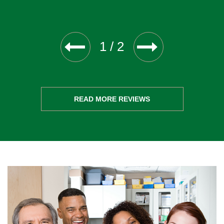
1
/
2
READ MORE REVIEWS