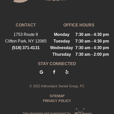
CONTACT
OFFICE HOURS
1753 Route 9
Monday
7:30 am - 4:30 pm
Clifton Park, NY 12065
Tuesday
7:30 am - 4:30 pm
(518) 371-4131
Wednesday
7:30 am - 4:30 pm
Thursday
7:30 am - 2:00 pm
STAY CONNECTED
© 2022 Adirondack Dental Group, PC
SITEMAP
PRIVACY POLICY
Site designed and maintained by