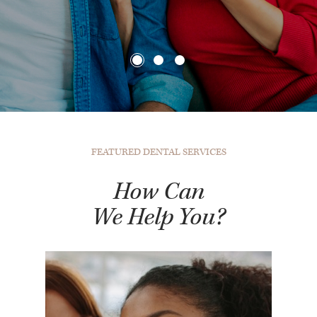
FEATURED DENTAL SERVICES
How Can
We Help You?