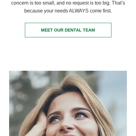
concern is too small, and no request is too big. That’s
because your needs ALWAYS come first.
MEET OUR DENTAL TEAM