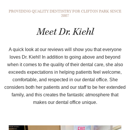
PROVIDING QUALITY DENTISTRY FOR CLIFTON PARK SINCE
2007
Meet Dr. Kiehl
A quick look at our reviews will show you that everyone
loves Dr. Kiehl! In addition to going above and beyond
when it comes to the quality of their dental care, she also
exceeds expectations in helping patients feel welcome,
comfortable, and respected in our dental office. She
considers both her patients and our staff to be her extended
family, and this creates the fantastic atmosphere that
makes our dental office unique.