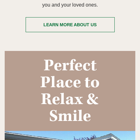
you and your loved ones.
LEARN MORE ABOUT US
Perfect
Place to
Relax &
Smile