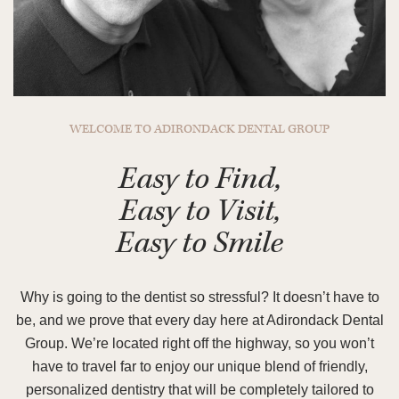
WELCOME TO ADIRONDACK DENTAL GROUP
Easy to Find,
Easy to Visit,
Easy to Smile
Why is going to the dentist so stressful? It doesn’t have to
be, and we prove that every day here at Adirondack Dental
Group. We’re located right off the highway, so you won’t
have to travel far to enjoy our unique blend of friendly,
personalized dentistry that will be completely tailored to