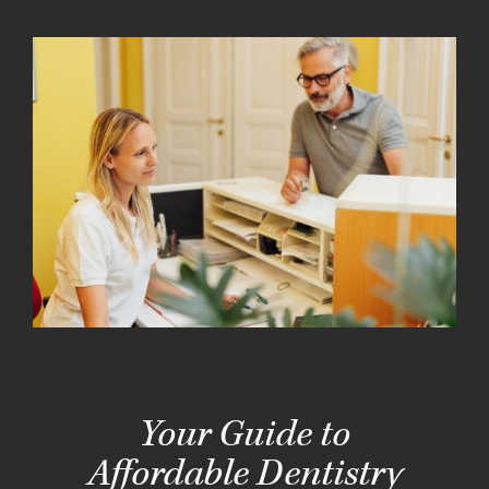
Your Guide to
Affordable Dentistry